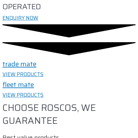
OPERATED
ENQUIRY NOW
trade mate
VIEW PRODUCTS
fleet mate
VIEW PRODUCTS
CHOOSE ROSCOS, WE
GUARANTEE
Best value products