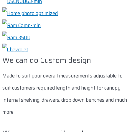
We can do Custom design
Made to suit your overall measurements adjustable to
suit customers required length and height for canopy,
internal shelving, drawers, drop down benches and much
more.