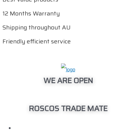
12 Months Warranty
Shipping throughout AU
Friendly efficient service
WE ARE OPEN
Monday – Friday: 08:00am – 04:00pm
ROSCOS TRADE MATE
Head Office
150 Barrington Street Bibra Lake, WA 6163