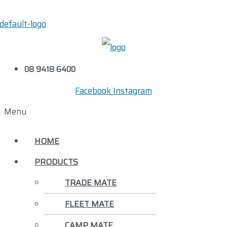
08 9418 6400
Facebook
Instagram
Menu
HOME
PRODUCTS
TRADE MATE
FLEET MATE
CAMP MATE