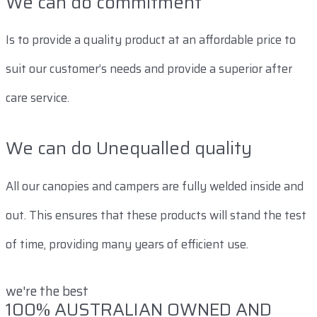
We can do commitment
Is to provide a quality product at an affordable price to
suit our customer’s needs and provide a superior after
care service.
We can do Unequalled quality
All our canopies and campers are fully welded inside and
out. This ensures that these products will stand the test
of time, providing many years of efficient use.
we're the best
100% AUSTRALIAN OWNED AND