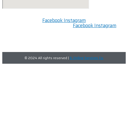
Facebook
Instagram
Facebook
Instagram
FOLLOW US:
© 2024 All rights reserved |
IL Online Services Co.