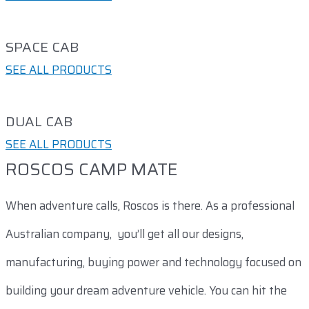
SPACE CAB​
SEE ALL PRODUCTS
DUAL CAB​
SEE ALL PRODUCTS
ROSCOS CAMP MATE
When adventure calls, Roscos is there. As a professional
Australian company, you’ll get all our designs,
manufacturing, buying power and technology focused on
building your dream adventure vehicle. You can hit the