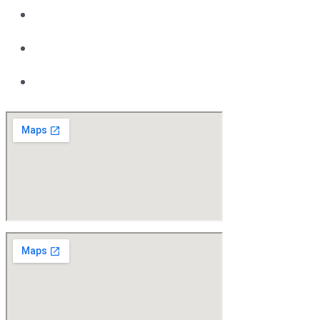
08 9418 6400
Motor Vehicle Repair Licensee MRB: 3998
ABN 91 142 278 779