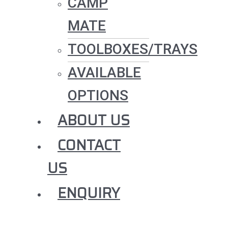
CAMP
MATE
TOOLBOXES/TRAYS
AVAILABLE
OPTIONS
ABOUT US
CONTACT
US
ENQUIRY