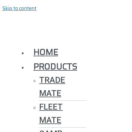
Skip to content
HOME
PRODUCTS
TRADE
MATE
FLEET
MATE