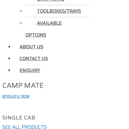
TOOLBOXES/TRAYS
AVAILABLE
OPTIONS
ABOUT US
CONTACT US
ENQUIRY
CAMP MATE
enquiry now
SINGLE CAB
SEE ALL PRODUCTS