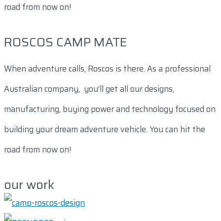
road from now on!
ROSCOS CAMP MATE
When adventure calls, Roscos is there. As a professional
Australian company, you’ll get all our designs,
manufacturing, buying power and technology focused on
building your dream adventure vehicle. You can hit the
road from now on!
our work