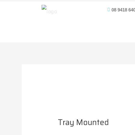
Skip
Post
08 9418 64
to
navigation
content
Tray Mounted