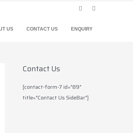
F
I
a
n
c
s
e
t
UT US
CONTACT US
ENQUIRY
b
a
o
g
o
r
k
a
m
Contact Us
[contact-form-7 id="89"
title="Contact Us SideBar"]