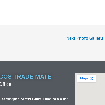
Next Photo Gallery
COS TRADE MATE
ffice
 Barrington Street Bibra Lake, WA 6163