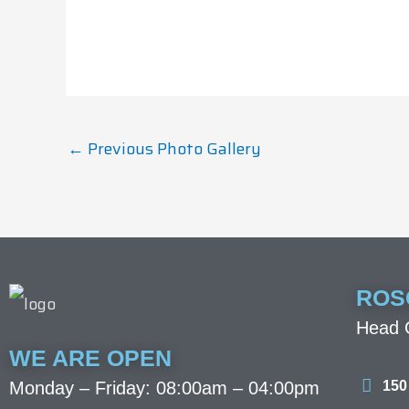
←
Previous Photo Gallery
ROS
Head O
WE ARE OPEN
150
Monday – Friday: 08:00am – 04:00pm