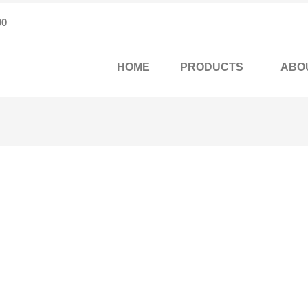
00
HOME
PRODUCTS
ABO