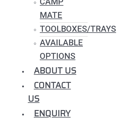
CAMP
MATE
TOOLBOXES/TRAYS
AVAILABLE
OPTIONS
ABOUT US
CONTACT
US
ENQUIRY