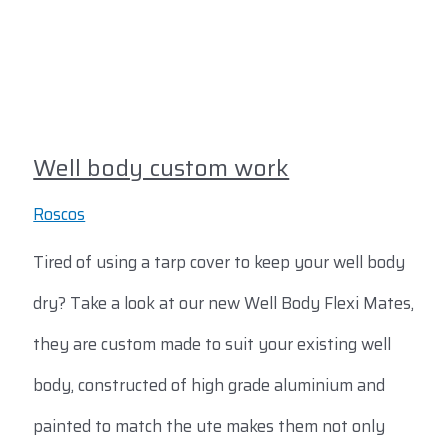
Well body custom work
Roscos
Tired of using a tarp cover to keep your well body
dry? Take a look at our new Well Body Flexi Mates,
they are custom made to suit your existing well
body, constructed of high grade aluminium and
painted to match the ute makes them not only