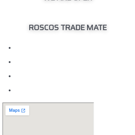
Monday – Friday: 08:00am – 04:00pm
ROSCOS TRADE MATE
Head Office
150 Barrington Street Bibra Lake, WA 6163
08 9418 6400
Motor Vehicle Repair Licensee MRB: 3998
ABN 91 142 278 779