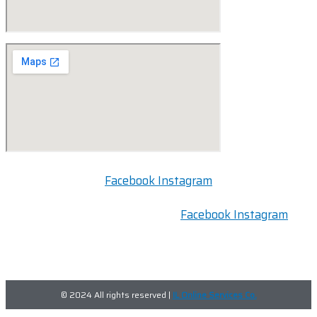
Facebook
Instagram
FOLLOW US:
Facebook
Instagram
© 2024 All rights reserved |
IL Online Services Co.