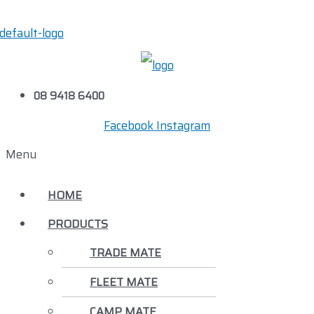
08 9418 6400
Facebook
Instagram
Menu
HOME
PRODUCTS
TRADE MATE
FLEET MATE
CAMP MATE