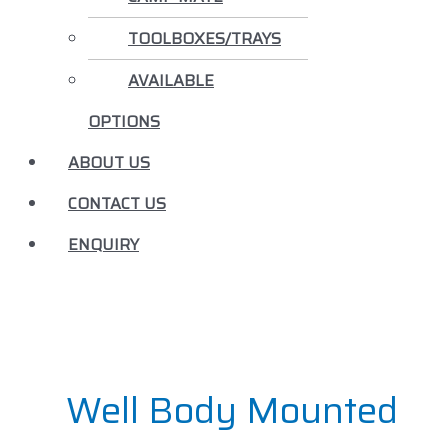
TOOLBOXES/TRAYS
AVAILABLE
OPTIONS
ABOUT US
CONTACT US
ENQUIRY
Well Body Mounted