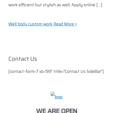
work efficient but stylish as well. Apply online […]
Well body custom work
Read More »
Contact Us
[contact-form-7 id="89" title="Contact Us SideBar"]
WE ARE OPEN