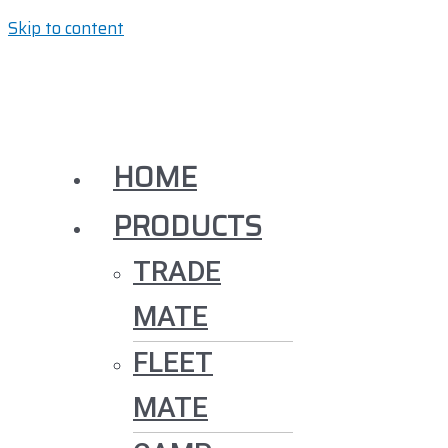
Skip to content
HOME
PRODUCTS
TRADE
MATE
FLEET
MATE