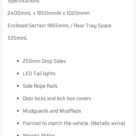
Specifications:
2400mmL x 1850mmW x 1020mmH
Enclosed Section 1865mmL / Rear Tray Space
535mmL
250mm Drop Sides
LED Tail lights
Side Rope Rails
Door locks and lock box covers
Mudguards and Mudflaps
Painted to match the vehicle. (Metallic extra)
Weight 256kg