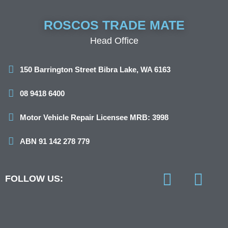
ROSCOS TRADE MATE
Head Office
150 Barrington Street Bibra Lake, WA 6163
08 9418 6400
Motor Vehicle Repair Licensee MRB: 3998
ABN 91 142 278 779
FOLLOW US:
F
I
a
n