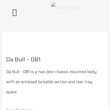
Skip
Post
to
navigation
content
Da Bull – DB1
Da Bull – DB1 is a two door chassis mounted body
with an enclosed lockable section and rear tray
space