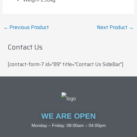
←
Previous Product
Next Product
→
Contact Us
[contact-form-7 id="89" title="Contact Us SideBar"]
WE ARE OPEN
Monday – Friday: 08:00am – 04:00pm