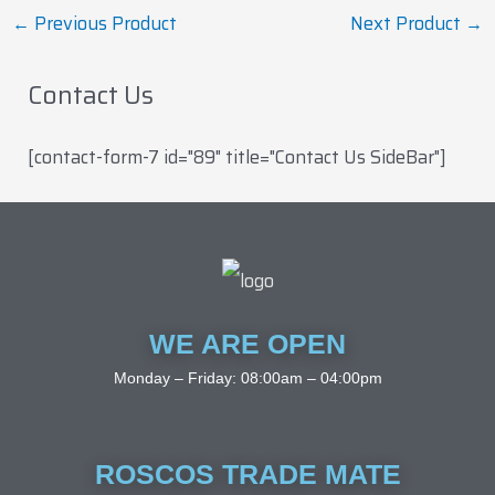
←
Previous Product
Next Product
→
Contact Us
[contact-form-7 id="89" title="Contact Us SideBar"]
WE ARE OPEN
Monday – Friday: 08:00am – 04:00pm
ROSCOS TRADE MATE