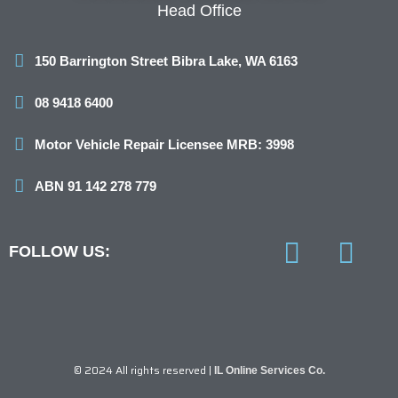
Head Office
150 Barrington Street Bibra Lake, WA 6163
08 9418 6400
Motor Vehicle Repair Licensee MRB: 3998
ABN 91 142 278 779
FOLLOW US:
F
I
a
n
c
s
e
t
© 2024 All rights reserved |
IL Online Services Co.