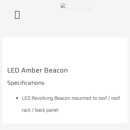
Skip
Post
to
navigation
content
LED Amber Beacon
Specifications:
LED Revolving Beacon mounted to roof / roof
rack / back panel